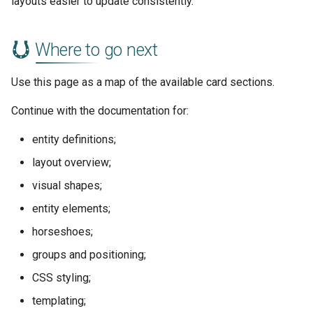
layouts easier to update consistently.
Where to go next
Use this page as a map of the available card sections.
Continue with the documentation for:
entity definitions;
layout overview;
visual shapes;
entity elements;
horseshoes;
groups and positioning;
CSS styling;
templating;