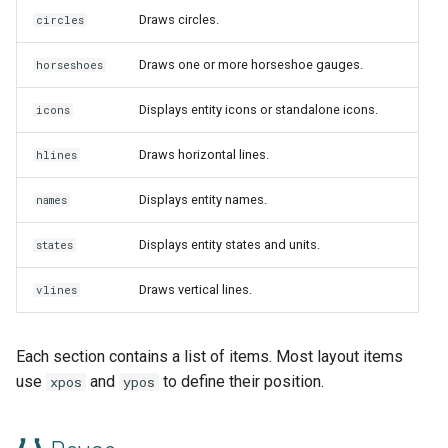
Draws circles.
circles
Draws one or more horseshoe gauges.
horseshoes
Displays entity icons or standalone icons.
icons
Draws horizontal lines.
hlines
Displays entity names.
names
Displays entity states and units.
states
Draws vertical lines.
vlines
Each section contains a list of items. Most layout items
use
and
to define their position.
xpos
ypos