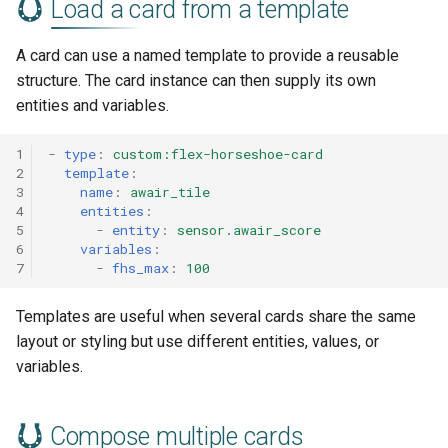
Load a card from a template
A card can use a named template to provide a reusable
structure. The card instance can then supply its own
entities and variables.
1
-
type
:
custom:flex-horseshoe-card
2
template
:
3
name
:
awair_tile
4
entities
:
5
-
entity
:
sensor.awair_score
6
variables
:
7
-
fhs_max
:
100
Templates are useful when several cards share the same
layout or styling but use different entities, values, or
variables.
Compose multiple cards