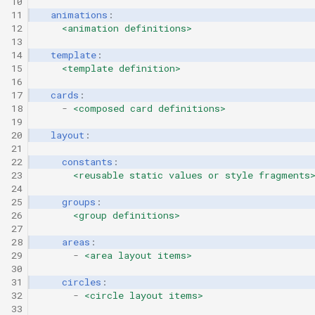
10
11
animations
:
12
<animation definitions>
13
14
template
:
15
<template definition>
16
17
cards
:
18
-
<composed card definitions>
19
20
layout
:
21
22
constants
:
23
<reusable static values or style fragments
24
25
groups
:
26
<group definitions>
27
28
areas
:
29
-
<area layout items>
30
31
circles
:
32
-
<circle layout items>
33