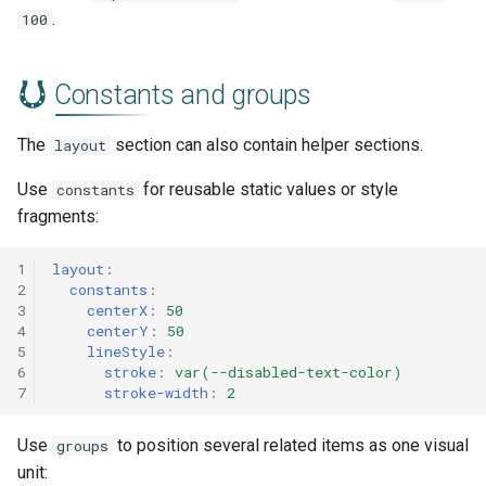
.
100
Constants and groups
The
section can also contain helper sections.
layout
Use
for reusable static values or style
constants
fragments:
1
layout
:
2
constants
:
3
centerX
:
50
4
centerY
:
50
5
lineStyle
:
6
stroke
:
var(--disabled-text-color)
7
stroke-width
:
2
Use
to position several related items as one visual
groups
unit: