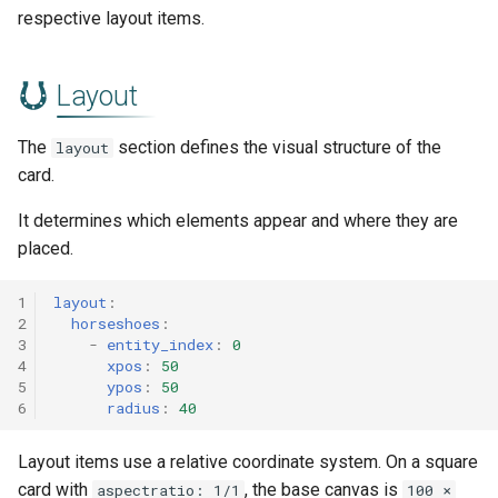
respective layout items.
Layout
The
section defines the visual structure of the
layout
card.
It determines which elements appear and where they are
placed.
1
layout
:
2
horseshoes
:
3
-
entity_index
:
0
4
xpos
:
50
5
ypos
:
50
6
radius
:
40
Layout items use a relative coordinate system. On a square
card with
, the base canvas is
aspectratio: 1/1
100 ×