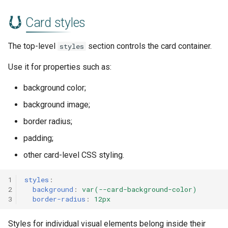
Card styles
The top-level
section controls the card container.
styles
Use it for properties such as:
background color;
background image;
border radius;
padding;
other card-level CSS styling.
1
styles
:
2
background
:
var(--card-background-color)
3
border-radius
:
12px
Styles for individual visual elements belong inside their