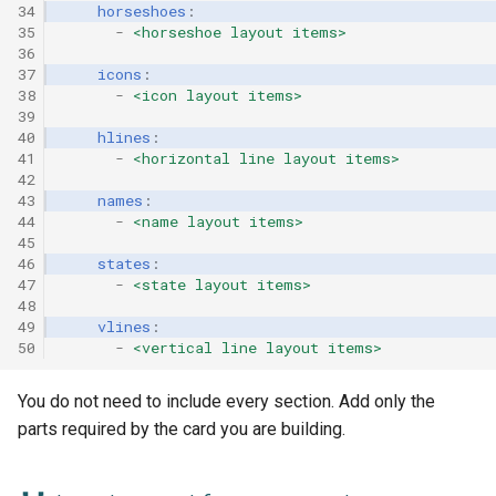
34
horseshoes
:
35
-
<horseshoe layout items>
36
37
icons
:
38
-
<icon layout items>
39
40
hlines
:
41
-
<horizontal line layout items>
42
43
names
:
44
-
<name layout items>
45
46
states
:
47
-
<state layout items>
48
49
vlines
:
50
-
<vertical line layout items>
You do not need to include every section. Add only the
parts required by the card you are building.