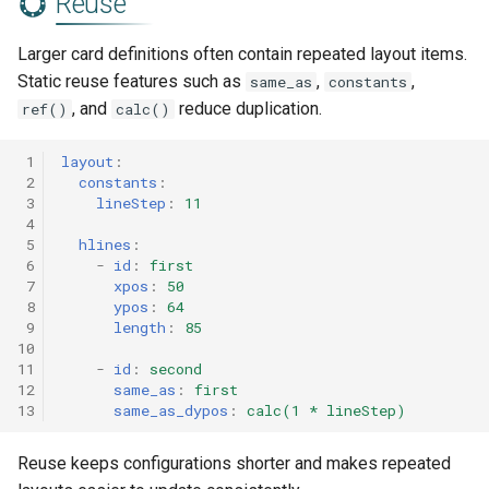
Reuse
Larger card definitions often contain repeated layout items.
Static reuse features such as
,
,
same_as
constants
, and
reduce duplication.
ref()
calc()
 1
layout
:
 2
constants
:
 3
lineStep
:
11
 4
 5
hlines
:
 6
-
id
:
first
 7
xpos
:
50
 8
ypos
:
64
 9
length
:
85
10
11
-
id
:
second
12
same_as
:
first
13
same_as_dypos
:
calc(1 * lineStep)
Reuse keeps configurations shorter and makes repeated