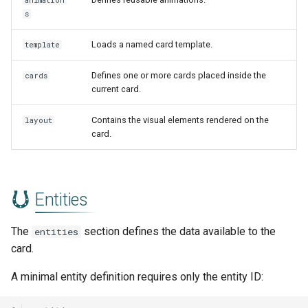
animation
s
Loads a named card template.
template
Defines one or more cards placed inside the
cards
current card.
Contains the visual elements rendered on the
layout
card.
Entities
The
section defines the data available to the
entities
card.
A minimal entity definition requires only the entity ID: