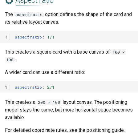
Aspect ratio
The
option defines the shape of the card and
aspectratio
its relative layout canvas.
1
aspectratio
:
1/1
This creates a square card with a base canvas of
100 ×
.
100
A wider card can use a different ratio:
1
aspectratio
:
2/1
This creates a
layout canvas. The positioning
200 × 100
model stays the same, but more horizontal space becomes
available.
For detailed coordinate rules, see the positioning guide.