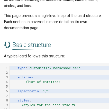
s
circles, and lines.
Layout
e
This page provides a high-level map of the card structure.
Constants and groups
a
Each section is covered in more detail on its own
documentation page.
r
Layout sections
c
Reuse
Basic structure
h
Where to go next
A typical card follows this structure:
i
n
 1
-
type
:
custom:flex-horseshoe-card
 2
g
 3
entities
:
 4
-
<list of entities>
 5
 6
aspectratio
:
1/1
 7
 8
styles
:
 9
<styles for the card itself>