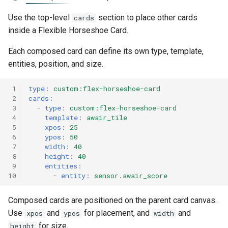
Use the top-level
section to place other cards
cards
inside a Flexible Horseshoe Card.
Each composed card can define its own type, template,
entities, position, and size.
 1
type
:
custom:flex-horseshoe-card
 2
cards
:
 3
-
type
:
custom:flex-horseshoe-card
 4
template
:
awair_tile
 5
xpos
:
25
 6
ypos
:
50
 7
width
:
40
 8
height
:
40
 9
entities
:
10
-
entity
:
sensor.awair_score
Composed cards are positioned on the parent card canvas.
Use
and
for placement, and
and
xpos
ypos
width
for size.
height