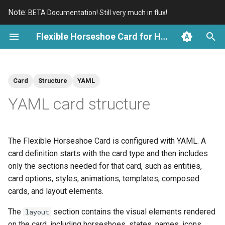
Note:
BETA Documentation! Still very much in flux!
T
Flexible Horseshoe Card for Home Assistant
y
Introduction
Overview
Basic structure
Overview
An Introduction
Kleenex Pollen Cards
Overview
Overview
p
Card
Structure
YAML
e
Install with HACS
Demo Cards
Load a card from a template
Groups
Reuse Card Examples
Electricity Cards
Scale and State
History Periods and Bins
YAML card structure
t
Compose multiple cards
Text
Reuse Reference
Awair Cards
Tick Marks and Labels
Cartesian Charts and Axes
o
The Flexible Horseshoe Card is configured with YAML. A
Top-level card options
Visual Shapes
Specialized Charts
s
card definition starts with the card type and then includes
t
only the sections needed for that card, such as entities,
Entities
Entity Parts
a
card options, styles, animations, templates, composed
Aspect ratio
Horseshoes
cards, and layout elements.
r
The
section contains the visual elements rendered
layout
t
Card styles
Sparkline Graphs
on the card, including horseshoes, states, names, icons,