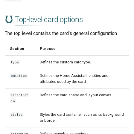
Top-level card options
The top level contains the card’s general configuration.
Section
Purpose
Defines the custom card type.
type
Defines the Home Assistant entities and
entities
attributes used by the card.
Defines the card shape and layout canvas.
aspectrat
io
Styles the card container, such as its background
styles
or border.
Defines reusable animations.