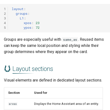
1
layout
:
2
groups
:
3
L1
:
4
xpos
:
23
5
ypos
:
72
Groups are especially useful with
. Reused items
same_as
can keep the same local position and styling while their
group determines where they appear on the card.
Layout sections
Visual elements are defined in dedicated layout sections.
Section
Used for
Displays the Home Assistant area of an entity.
areas