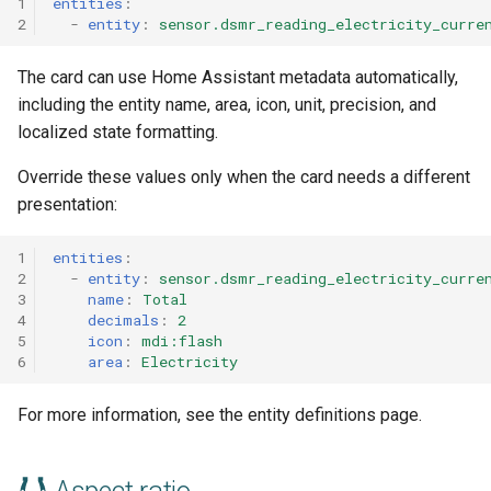
1
entities
:
2
-
entity
:
sensor.dsmr_reading_electricity_curre
The card can use Home Assistant metadata automatically,
including the entity name, area, icon, unit, precision, and
localized state formatting.
Override these values only when the card needs a different
presentation:
1
entities
:
2
-
entity
:
sensor.dsmr_reading_electricity_curre
3
name
:
Total
4
decimals
:
2
5
icon
:
mdi:flash
6
area
:
Electricity
For more information, see the entity definitions page.