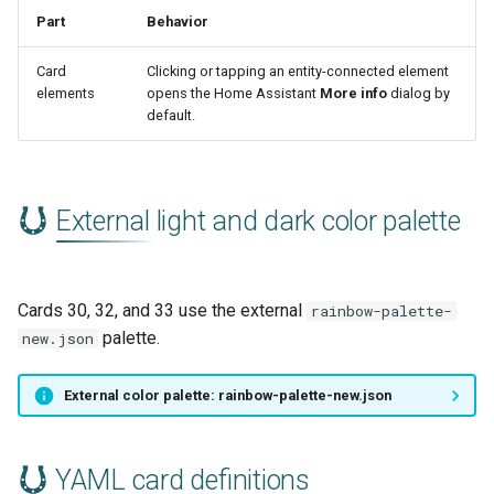
Part
Behavior
Card
Clicking or tapping an entity-connected element
elements
opens the Home Assistant
More info
dialog by
default.
External light and dark color palette
Cards 30, 32, and 33 use the external
rainbow-palette-
palette.
new.json
External color palette: rainbow-palette-new.json
YAML card definitions