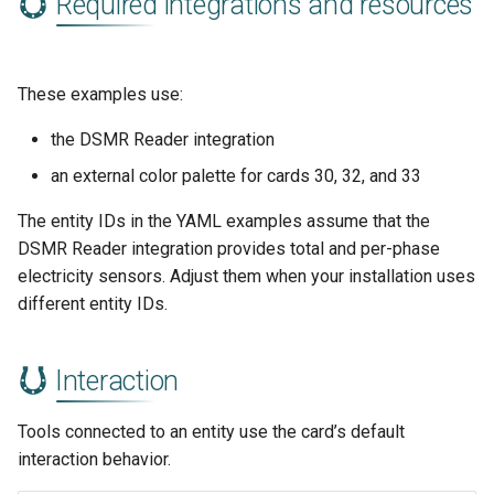
Required integrations and resources
These examples use:
the DSMR Reader integration
an external color palette for cards 30, 32, and 33
The entity IDs in the YAML examples assume that the
DSMR Reader integration provides total and per-phase
electricity sensors. Adjust them when your installation uses
different entity IDs.
Interaction
Tools connected to an entity use the card’s default
interaction behavior.