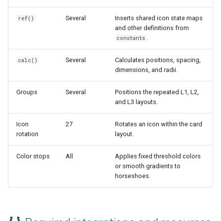
Several
Inserts shared icon state maps
ref()
and other definitions from
.
constants
Several
Calculates positions, spacing,
calc()
dimensions, and radii.
Groups
Several
Positions the repeated L1, L2,
and L3 layouts.
Icon
27
Rotates an icon within the card
rotation
layout.
Color stops
All
Applies fixed threshold colors
or smooth gradients to
horseshoes.