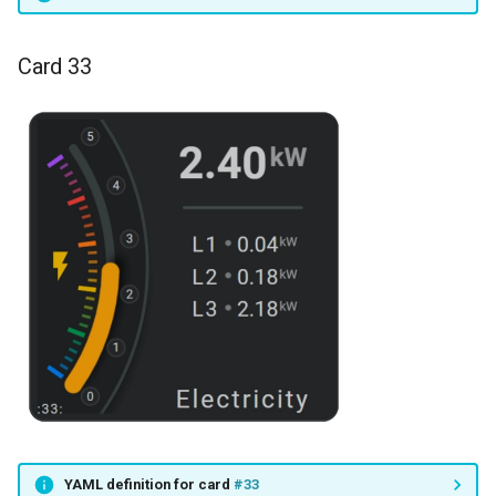
Card 33
YAML definition for card
#33