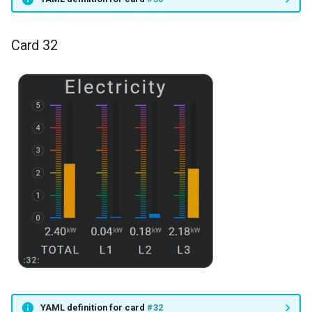
Card 32
YAML definition for card
#32