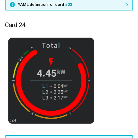
YAML definition for card
#23
Card 24