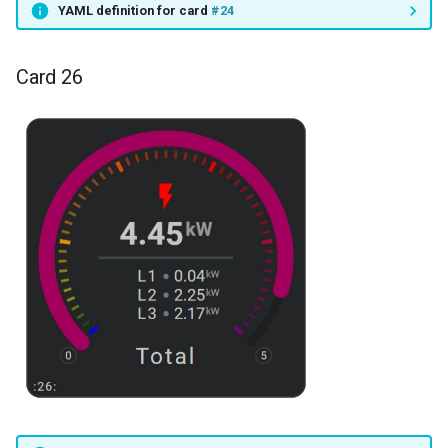
YAML definition for card
#24
Card 26