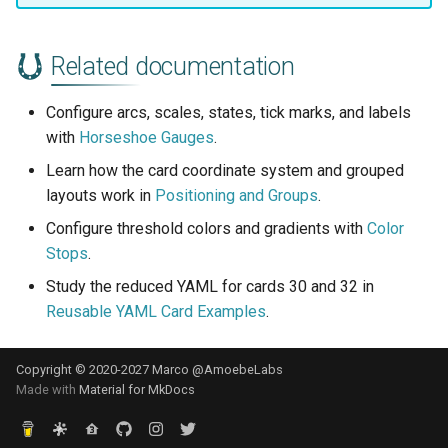
Related documentation
Configure arcs, scales, states, tick marks, and labels
with
Horseshoe Gauges
.
Learn how the card coordinate system and grouped
layouts work in
Positioning and Groups
.
Configure threshold colors and gradients with
Color
Stops
.
Study the reduced YAML for cards 30 and 32 in
Reusable YAML Card Examples
.
Copyright © 2020-2027 Marco @AmoebeLabs
Made with
Material for MkDocs