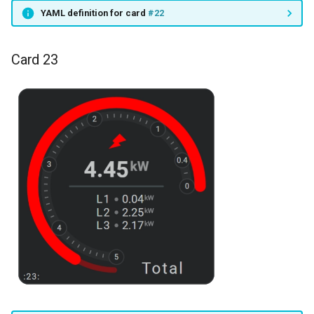
YAML definition for card
#22
Card 23