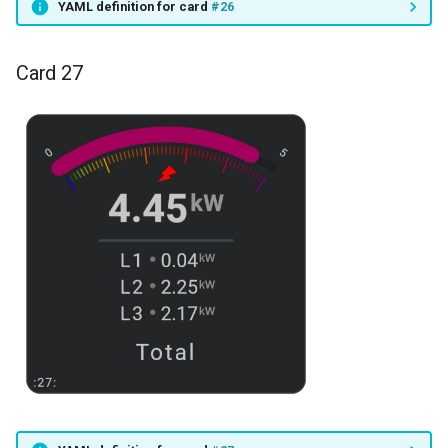
YAML definition for card
#26
Card 27