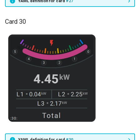
YAML definition for card
#27
Card 30
YAML definition for card
#30