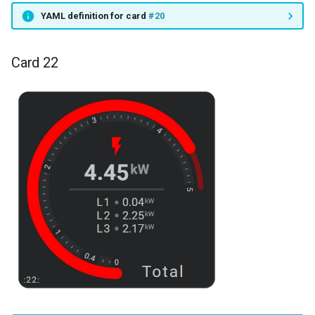
YAML definition for card
#20
Card 22