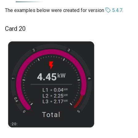
The examples below were created for version
5.4.7
.
Card 20