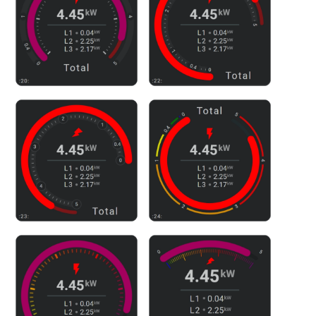
Related documentation