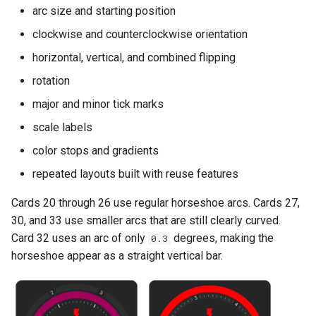
s
arc size and starting position
Card 20
Color Stops
clockwise and counterclockwise orientation
e
Card 22
Color Filters
horizontal, vertical, and combined flipping
a
rotation
r
Card 23
CSS Styling
major and minor tick marks
c
Card 24
Templating
scale labels
h
color stops and gradients
Card 26
i
repeated layouts built with reuse features
n
Card 27
Cards 20 through 26 use regular horseshoe arcs. Cards 27,
g
30, and 33 use smaller arcs that are still clearly curved.
Card 30
Card 32 uses an arc of only
degrees, making the
0.3
horseshoe appear as a straight vertical bar.
Card 32
Card 33