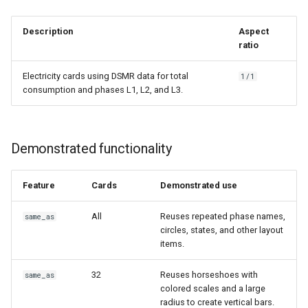
Description
Aspect
ratio
Electricity cards using DSMR data for total
1/1
consumption and phases L1, L2, and L3.
Demonstrated functionality
Feature
Cards
Demonstrated use
All
Reuses repeated phase names,
same_as
circles, states, and other layout
items.
32
Reuses horseshoes with
same_as
colored scales and a large
radius to create vertical bars.