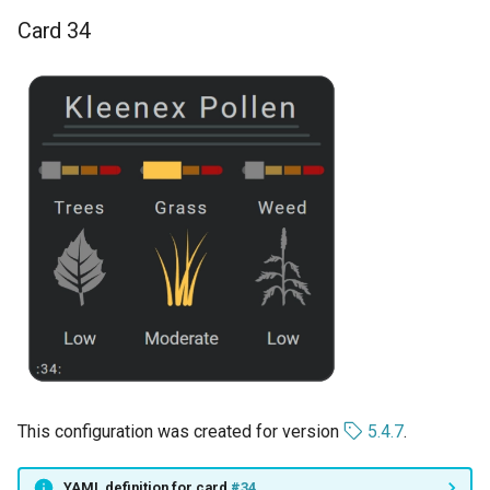
Card 34
This configuration was created for version
5.4.7
.
YAML definition for card
#34