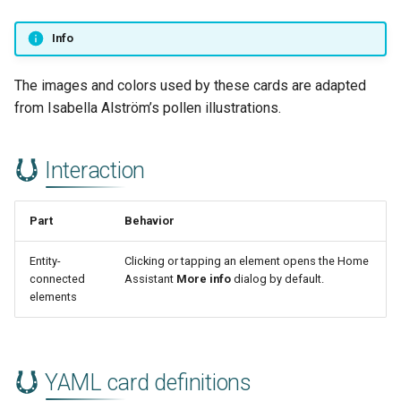
Info
The images and colors used by these cards are adapted
from Isabella Alström’s pollen illustrations.
Interaction
Part
Behavior
Entity-
Clicking or tapping an element opens the Home
connected
Assistant
More info
dialog by default.
elements
YAML card definitions