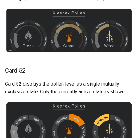
Card 52
Card 52 displays the pollen level as a single mutually
exclusive state. Only the currently active state is shown.