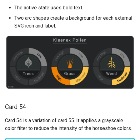
The active state uses bold text.
Two arc shapes create a background for each external
SVG icon and label.
Card 54
Card 54 is a variation of card 55. It applies a grayscale
color filter to reduce the intensity of the horseshoe colors.