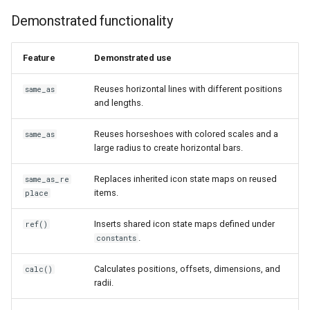
Demonstrated functionality
Feature
Demonstrated use
Reuses horizontal lines with different positions
same_as
and lengths.
Reuses horseshoes with colored scales and a
same_as
large radius to create horizontal bars.
Replaces inherited icon state maps on reused
same_as_re
items.
place
Inserts shared icon state maps defined under
ref()
.
constants
Calculates positions, offsets, dimensions, and
calc()
radii.