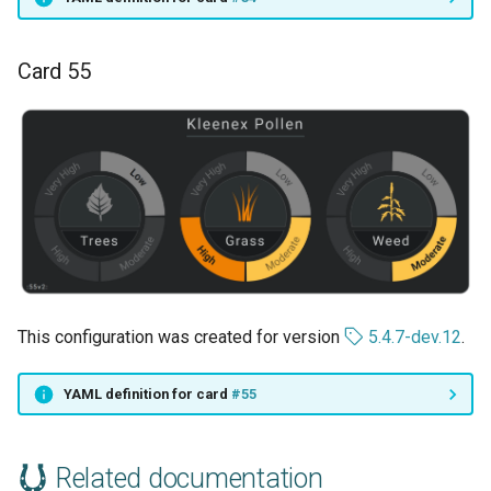
Card 55
This configuration was created for version
5.4.7-dev.12
.
YAML definition for card
#55
Related documentation