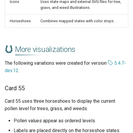
Icons
Uses state maps and external SVG files for tree,
grass, and weed illustrations.
Horseshoes
Combines mapped states with color stops.
More visualizations
The following variations were created for version
5.4.7-
dev.12
.
Card 55
Card 55 uses three horseshoes to display the current
pollen level for trees, grass, and weeds.
Pollen values appear as ordered levels.
Labels are placed directly on the horseshoe states.