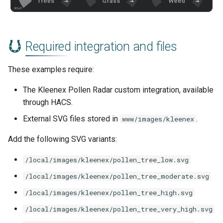
Required integration and files
These examples require:
The Kleenex Pollen Radar custom integration, available
through HACS.
External SVG files stored in
.
www/images/kleenex
Add the following SVG variants:
/local/images/kleenex/pollen_tree_low.svg
/local/images/kleenex/pollen_tree_moderate.svg
/local/images/kleenex/pollen_tree_high.svg
/local/images/kleenex/pollen_tree_very_high.svg