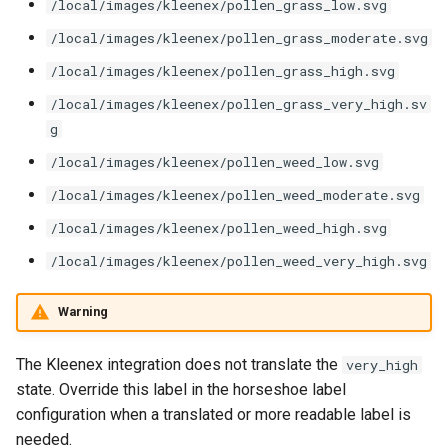
/local/images/kleenex/pollen_grass_low.svg
/local/images/kleenex/pollen_grass_moderate.svg
/local/images/kleenex/pollen_grass_high.svg
/local/images/kleenex/pollen_grass_very_high.sv
g
/local/images/kleenex/pollen_weed_low.svg
/local/images/kleenex/pollen_weed_moderate.svg
/local/images/kleenex/pollen_weed_high.svg
/local/images/kleenex/pollen_weed_very_high.svg
Warning
The Kleenex integration does not translate the
very_high
state. Override this label in the horseshoe label
configuration when a translated or more readable label is
needed.