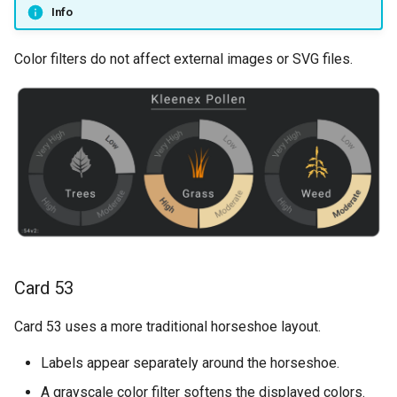
Info
Color filters do not affect external images or SVG files.
Card 53
Card 53 uses a more traditional horseshoe layout.
Labels appear separately around the horseshoe.
A grayscale color filter softens the displayed colors.