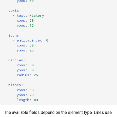
ypos
:
60
texts
:
-
text
:
History
xpos
:
50
ypos
:
15
icons
:
-
entity_index
:
0
xpos
:
50
ypos
:
25
circles
:
-
xpos
:
50
ypos
:
50
radius
:
25
hlines
:
-
xpos
:
50
ypos
:
70
length
:
80
The available fields depend on the element type. Lines use