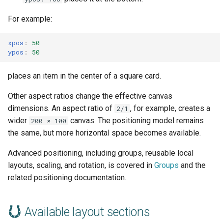
For example:
xpos
:
50
ypos
:
50
places an item in the center of a square card.
Other aspect ratios change the effective canvas
dimensions. An aspect ratio of
, for example, creates a
2/1
wider
canvas. The positioning model remains
200 × 100
the same, but more horizontal space becomes available.
Advanced positioning, including groups, reusable local
layouts, scaling, and rotation, is covered in
Groups
and the
related positioning documentation.
Available layout sections