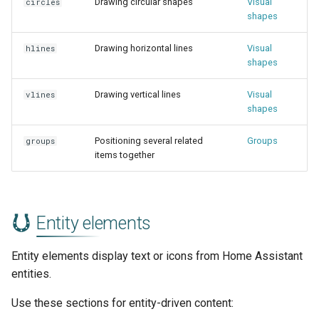
Drawing circular shapes
Visual
circles
shapes
Drawing horizontal lines
Visual
hlines
shapes
Drawing vertical lines
Visual
vlines
shapes
Positioning several related
Groups
groups
items together
Entity elements
Entity elements display text or icons from Home Assistant
entities.
Use these sections for entity-driven content: