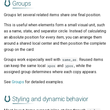
Groups
Groups let several related items share one final position.
This is useful when elements form a small visual unit, such
as a name, state, and separator circle. Instead of calculating
an absolute position for every item, you can arrange them
around a shared local center and then position the complete
group on the card.
Groups work especially well with
. Reused items
same_as
can keep the same local
and
, while the
xpos
ypos
assigned group determines where each copy appears.
See
Groups
for detailed examples.
Styling and dynamic behavior