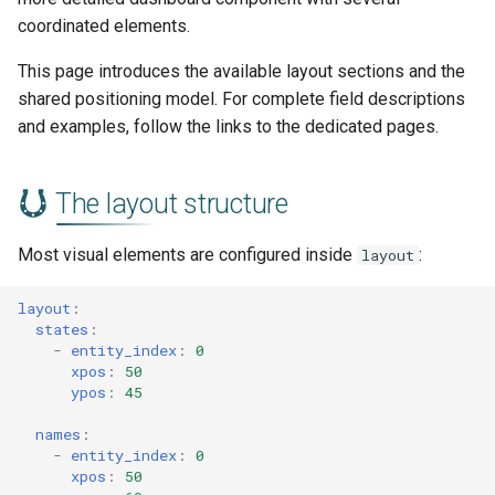
s
coordinated elements.
Color Stops
Visibility and disabled items
e
This page introduces the available layout sections and the
Color Filters
Related documentation
a
shared positioning model. For complete field descriptions
and examples, follow the links to the dedicated pages.
r
CSS Styling
c
Templating
The layout structure
h
Most visual elements are configured inside
:
i
layout
n
layout
:
states
:
g
-
entity_index
:
0
xpos
:
50
ypos
:
45
names
:
-
entity_index
:
0
xpos
:
50