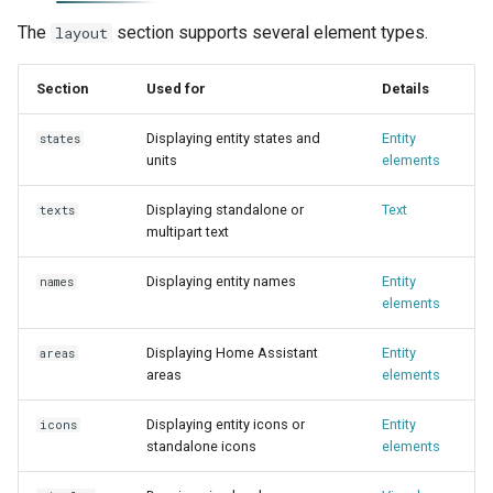
The
section supports several element types.
layout
Section
Used for
Details
Displaying entity states and
Entity
states
units
elements
Displaying standalone or
Text
texts
multipart text
Displaying entity names
Entity
names
elements
Displaying Home Assistant
Entity
areas
areas
elements
Displaying entity icons or
Entity
icons
standalone icons
elements