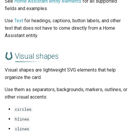
See
Home Assistant entity elements
for all supported
fields and examples.
Use
Text
for headings, captions, button labels, and other
text that does not have to come directly from a Home
Assistant entity.
Visual shapes
Visual shapes are lightweight SVG elements that help
organize the card.
Use them as separators, backgrounds, markers, outlines, or
other visual accents:
circles
hlines
vlines