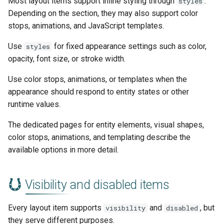
Most layout items support inline styling through
.
styles
Depending on the section, they may also support color
stops, animations, and JavaScript templates.
Use
for fixed appearance settings such as color,
styles
opacity, font size, or stroke width.
Use color stops, animations, or templates when the
appearance should respond to entity states or other
runtime values.
The dedicated pages for entity elements, visual shapes,
color stops, animations, and templating describe the
available options in more detail.
Visibility and disabled items
Every layout item supports
and
, but
visibility
disabled
they serve different purposes.