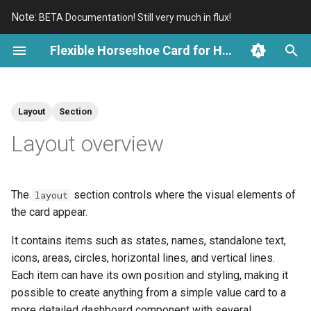
Note:
BETA Documentation! Still very much in flux!
T
Flexible Horseshoe Card for Home Assistant
y
Introduction
Overview
Card Structure
The layout structure
Overview
Overview
An Introduction
Kleenex Pollen Cards
p
Layout
Section
e
Install with HACS
Demo Cards
Entity Definitions
Positioning on the card
Scale and State
History Periods and Bins
Reuse Card Examples
Electricity Cards
Layout overview
t
Actions and Local Controls
Available layout sections
Tick Marks and Labels
Cartesian Charts and Axes
Reuse Reference
Awair Cards
o
The
section controls where the visual elements of
layout
External Palettes
Entity elements
Specialized Charts
s
the card appear.
t
Positioning and Groups
Visual shapes
It contains items such as states, names, standalone text,
a
icons, areas, circles, horizontal lines, and vertical lines.
Localization
Groups
r
Each item can have its own position and styling, making it
possible to create anything from a simple value card to a
t
Animations
Styling and dynamic behavior
more detailed dashboard component with several