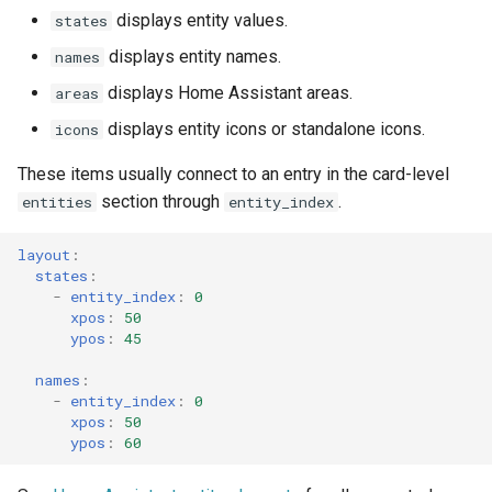
displays entity values.
states
displays entity names.
names
displays Home Assistant areas.
areas
displays entity icons or standalone icons.
icons
These items usually connect to an entry in the card-level
section through
.
entities
entity_index
layout
:
states
:
-
entity_index
:
0
xpos
:
50
ypos
:
45
names
:
-
entity_index
:
0
xpos
:
50
ypos
:
60