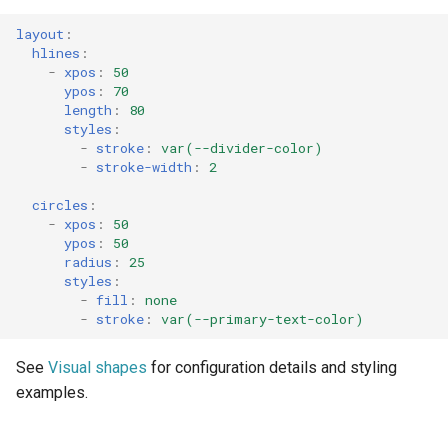
layout
:
hlines
:
-
xpos
:
50
ypos
:
70
length
:
80
styles
:
-
stroke
:
var(--divider-color)
-
stroke-width
:
2
circles
:
-
xpos
:
50
ypos
:
50
radius
:
25
styles
:
-
fill
:
none
-
stroke
:
var(--primary-text-color)
See
Visual shapes
for configuration details and styling
examples.