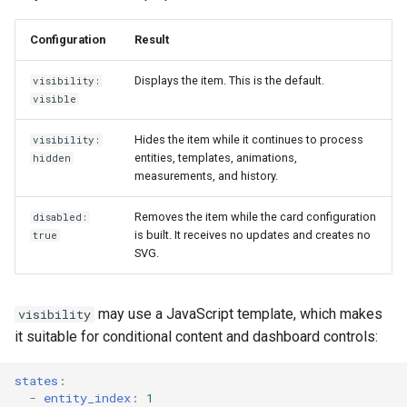
Configuration
Result
Displays the item. This is the default.
visibility:
visible
Hides the item while it continues to process
visibility:
entities, templates, animations,
hidden
measurements, and history.
Removes the item while the card configuration
disabled:
is built. It receives no updates and creates no
true
SVG.
may use a JavaScript template, which makes
visibility
it suitable for conditional content and dashboard controls:
states
:
-
entity_index
:
1