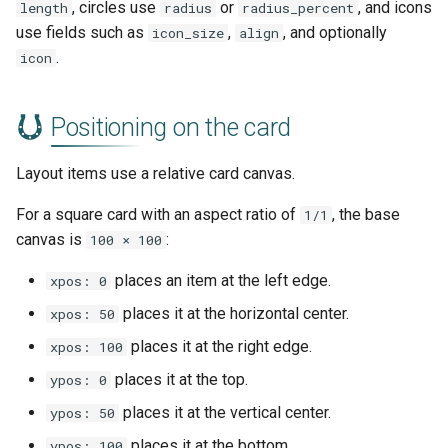
, circles use
or
, and icons
length
radius
radius_percent
use fields such as
,
, and optionally
icon_size
align
.
icon
Positioning on the card
Layout items use a relative card canvas.
For a square card with an aspect ratio of
, the base
1/1
canvas is
:
100 × 100
places an item at the left edge.
xpos: 0
places it at the horizontal center.
xpos: 50
places it at the right edge.
xpos: 100
places it at the top.
ypos: 0
places it at the vertical center.
ypos: 50
places it at the bottom.
ypos: 100