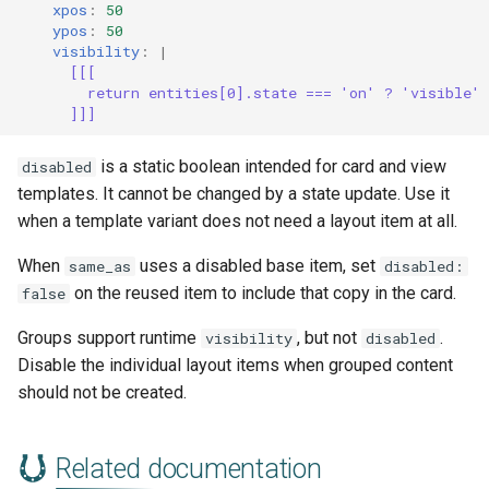
xpos
:
50
ypos
:
50
visibility
:
|
[[[
return entities[0].state === 'on' ? 'visible'
]]]
is a static boolean intended for card and view
disabled
templates. It cannot be changed by a state update. Use it
when a template variant does not need a layout item at all.
When
uses a disabled base item, set
same_as
disabled:
on the reused item to include that copy in the card.
false
Groups support runtime
, but not
.
visibility
disabled
Disable the individual layout items when grouped content
should not be created.
Related documentation